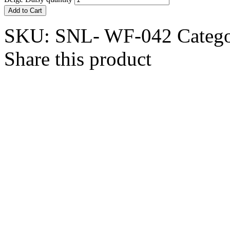
Add to Cart
SKU:
SNL- WF-042
Categ
Share this product