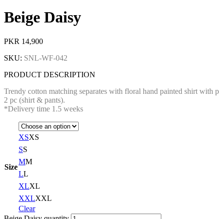
Beige Daisy
PKR
14,900
SKU:
SNL-WF-042
PRODUCT DESCRIPTION
Trendy cotton matching separates with floral hand painted shirt with 
2 pc (shirt & pants).
*Delivery time 1.5 weeks
XS
XS
S
S
M
M
Size
L
L
XL
XL
XXL
XXL
Clear
Beige Daisy quantity