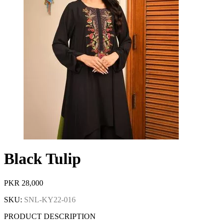
Black Tulip
PKR
28,000
SKU:
SNL-KY22-016
PRODUCT DESCRIPTION