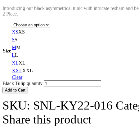
Introducing our black asymmetrical tunic with intricate resham and be
2 Piece.
XS
XS
S
S
M
M
Size
L
L
XL
XL
XXL
XXL
Clear
Black Tulip quantity
Add to Cart
SKU:
SNL-KY22-016
Cate
Share this product