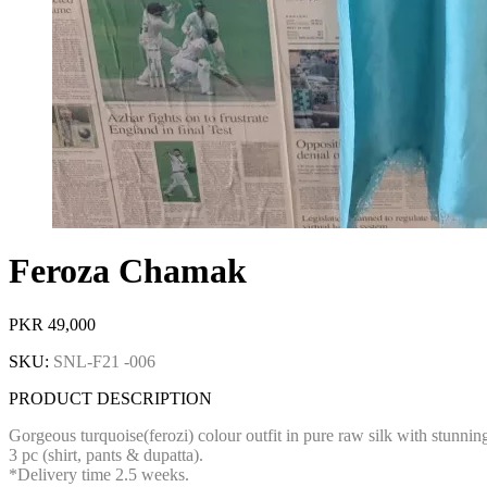
Feroza Chamak
PKR
49,000
SKU:
SNL-F21 -006
PRODUCT DESCRIPTION
Gorgeous turquoise(ferozi) colour outfit in pure raw silk with stunn
3 pc (shirt, pants & dupatta).
*Delivery time 2.5 weeks.