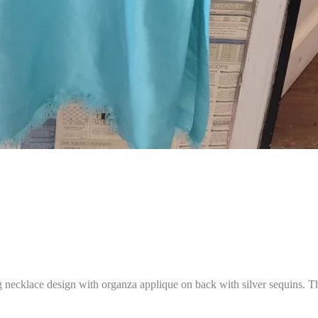
ing necklace design with organza applique on back with silver sequins.