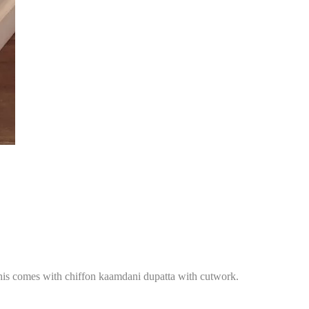
 This comes with chiffon kaamdani dupatta with cutwork.