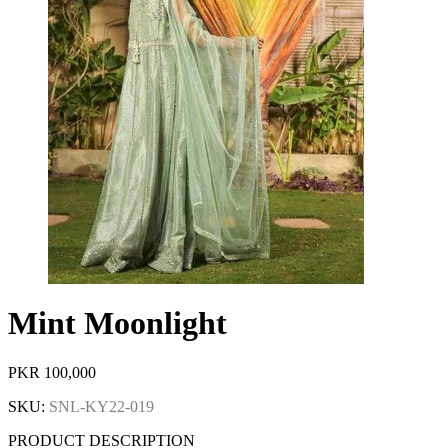
Mint Moonlight
PKR
100,000
SKU:
SNL-KY22-019
PRODUCT DESCRIPTION