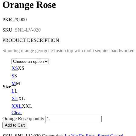
Orange Rose
PKR
29,900
SKU:
SNL-LV-020
PRODUCT DESCRIPTION
Stunning orange georgette fusion top with multi sequins handworked f
XS
XS
S
S
M
M
Size
L
L
XL
XL
XXL
XXL
Clear
Orange Rose quantity
Add to Cart
SKU:
SNL-LV-020
Categories:
La Vie En Rose
,
Smart Casual