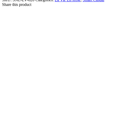
Share this product