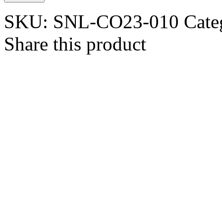
SKU:
SNL-CO23-010
Cate
Share this product