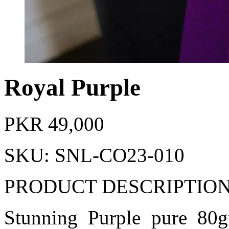
Royal Purple
PKR
49,000
SKU: SNL-CO23-010
PRODUCT DESCRIPTIO
Stunning Purple pure 80gm