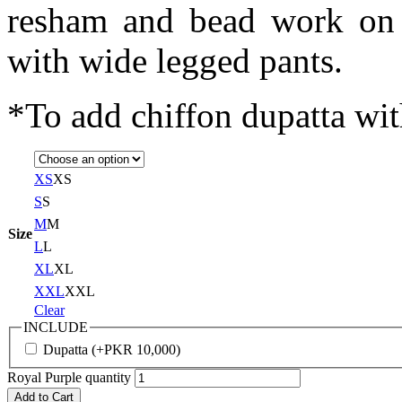
resham and bead work on t
with wide legged pants.
*To add chiffon dupatta with
XS
XS
S
S
M
M
Size
L
L
XL
XL
XXL
XXL
Clear
INCLUDE
Dupatta
(+
PKR
10,000
)
Royal Purple quantity
Add to Cart