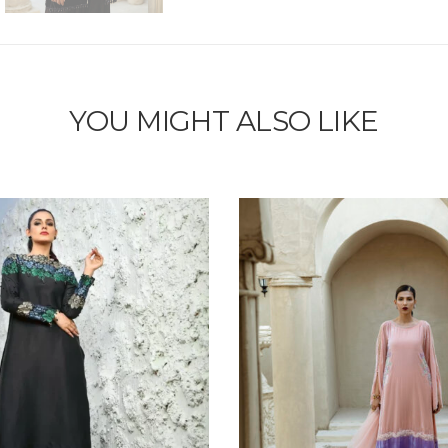
YOU MIGHT ALSO LIKE