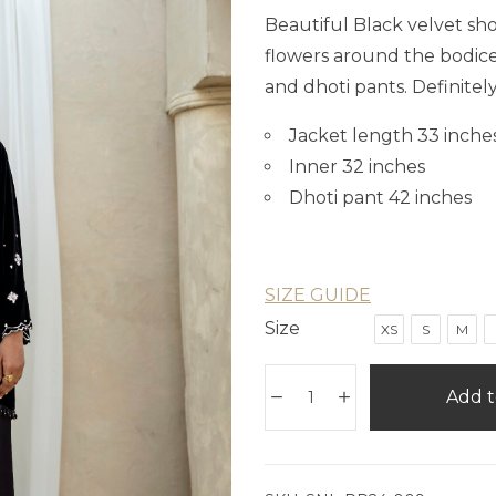
Beautiful Black velvet sh
flowers around the bodice 
and dhoti pants. Definitel
Jacket length 33 inche
Inner 32 inches
Dhoti pant 42 inches
SIZE GUIDE
Size
XS
S
M
Add t