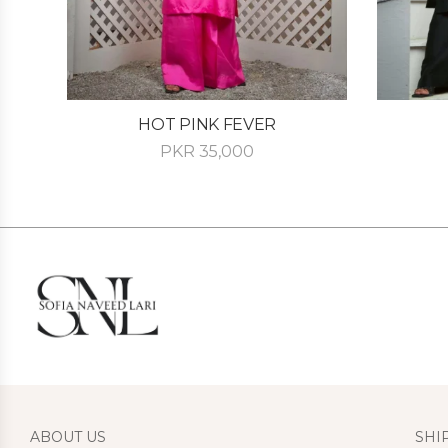
HOT PINK FEVER
PKR
35,000
ABOUT US
SHI