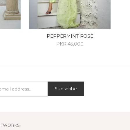
PEPPERMINT ROSE
PKR
45,000
Subscribe
ETWORKS