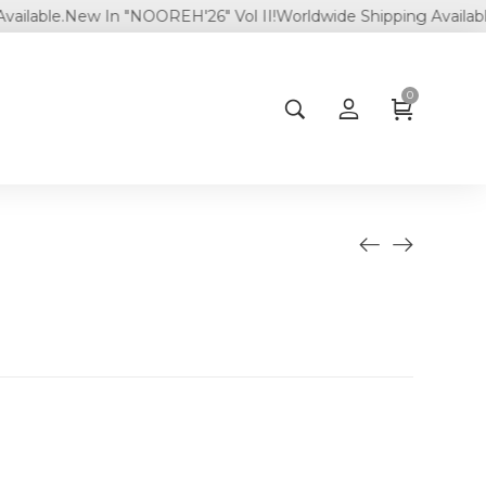
le.
New In "NOOREH'26" Vol II!
Worldwide Shipping Available.
0