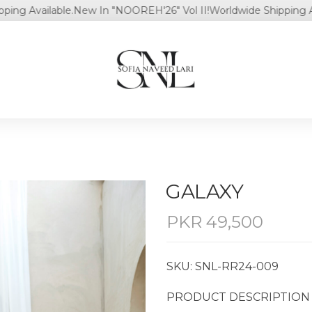
Available.
New In "NOOREH'26" Vol II!
Worldwide Shipping Availab
⁠GALAXY
PKR
49,500
SKU: SNL-RR24-009
PRODUCT DESCRIPTION