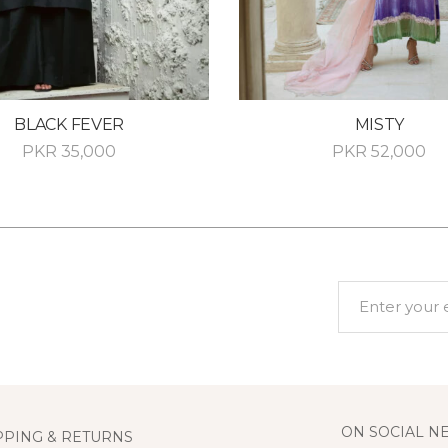
BLACK FEVER
MISTY
PKR
35,000
PKR
52,000
ON SOCIAL N
PPING & RETURNS