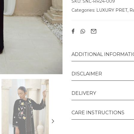
SKU:
SNL-RR24-009
Categories:
LUXURY PRET
,
Ra
ADDITIONAL INFORMAT
DISCLAIMER
DELIVERY
CARE INSTRUCTIONS