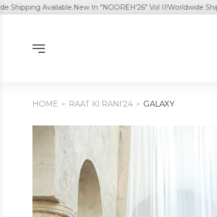
pping Available.
New In "NOOREH'26" Vol II!
Worldwide Shipping 
HOME
RAAT KI RANI'24
⁠GALAXY
>
>