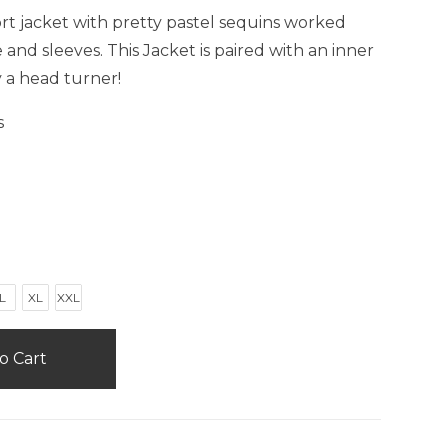
ort jacket with pretty pastel sequins worked
and sleeves. This Jacket is paired with an inner
y a head turner!
s
L
XL
XXL
o Cart