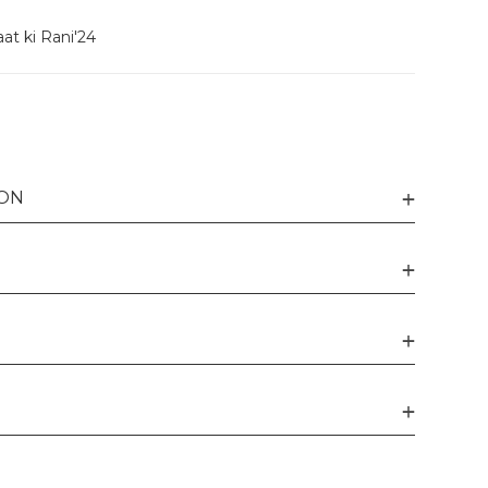
at ki Rani'24
ION