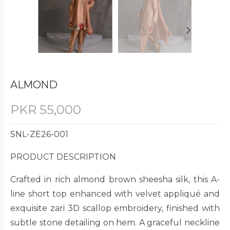
ALMOND
PKR
55,000
SNL-ZE26-001
PRODUCT DESCRIPTION
Crafted in rich almond brown sheesha silk, this A-
line short top enhanced with velvet appliqué and
exquisite zari 3D scallop embroidery, finished with
subtle stone detailing on hem. A graceful neckline