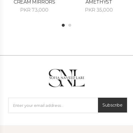
CREAM MIRRORS
AMETHYST
PKR
73,000
PKR
35,000
1
2
Subscribe