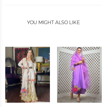
YOU MIGHT ALSO LIKE