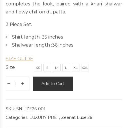
completes the look, paired with a khari shalwar
and flowy chiffon dupatta.
3 Piece Set.
Shirt length: 35 inches
Shalwaar length :36 inches
SIZE GUIDE
Size
XS
S
M
L
XL
XXL
Add to Cart
SKU:
SNL-ZE26-001
Categories:
LUXURY PRET
,
Zeenat Luxe'26