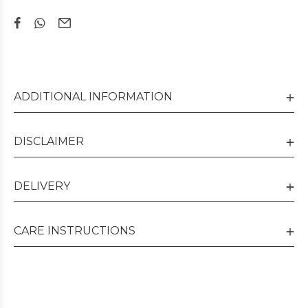
ADDITIONAL INFORMATION
DISCLAIMER
DELIVERY
CARE INSTRUCTIONS