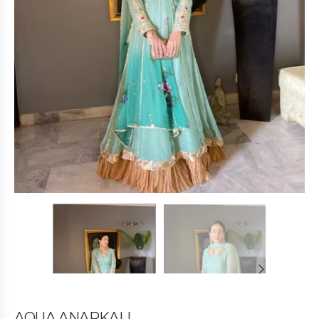
AQUA ANARKALI