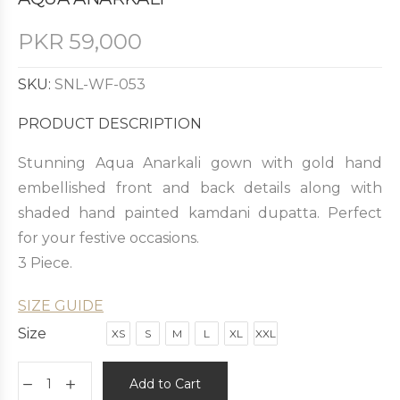
PKR
59,000
SKU:
SNL-WF-053
PRODUCT DESCRIPTION
Stunning Aqua Anarkali gown with gold hand
embellished front and back details along with
shaded hand painted kamdani dupatta. Perfect
for your festive occasions.
3 Piece.
SIZE GUIDE
Size
XS
S
M
L
XL
XXL
Add to Cart