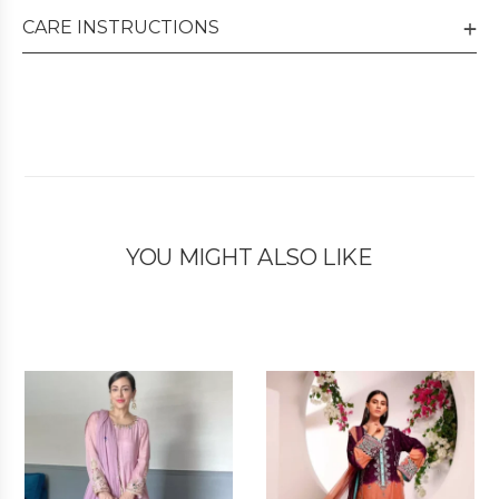
CARE INSTRUCTIONS
YOU MIGHT ALSO LIKE