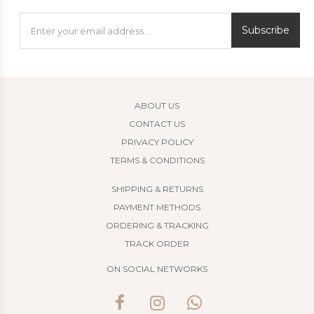
Subscribe
ABOUT US
CONTACT US
PRIVACY POLICY
TERMS & CONDITIONS
SHIPPING & RETURNS
PAYMENT METHODS
ORDERING & TRACKING
TRACK ORDER
ON SOCIAL NETWORKS