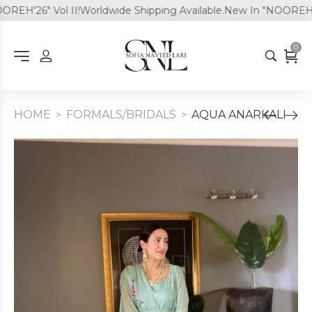
EH'26" Vol II!
Worldwide Shipping Available.
New In "NOOREH'26"
0
HOME
FORMALS/BRIDALS
AQUA ANARKALI
>
>