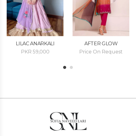
LILAC ANARKALI
AFTER GLOW
PKR
59,000
Price On Request
1
2