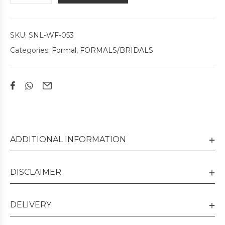
SKU:
SNL-WF-053
Categories:
Formal
,
FORMALS/BRIDALS
ADDITIONAL INFORMATION
DISCLAIMER
DELIVERY