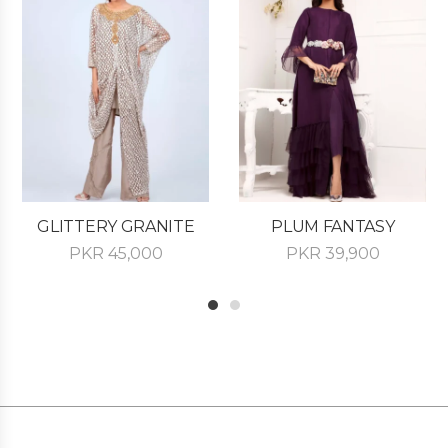
GLITTERY GRANITE
PLUM FANTASY
PKR
45,000
PKR
39,900
1
2