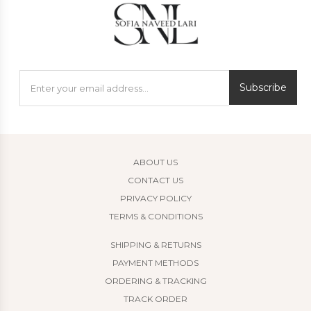
Subscribe
ABOUT US
CONTACT US
PRIVACY POLICY
TERMS & CONDITIONS
SHIPPING & RETURNS
PAYMENT METHODS
ORDERING & TRACKING
TRACK ORDER