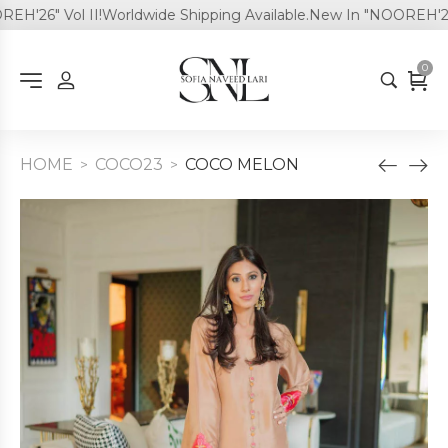
'26" Vol II!
Worldwide Shipping Available.
New In "NOOREH'26" V
0
HOME
COCO23
COCO MELON
>
>