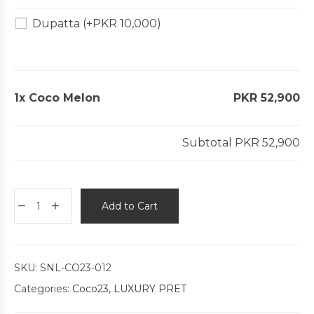
Dupatta
(+
PKR
10,000
)
1x
Coco Melon
PKR 52,900
Subtotal
PKR 52,900
Add to Cart
SKU:
SNL-CO23-012
Categories:
Coco23
,
LUXURY PRET