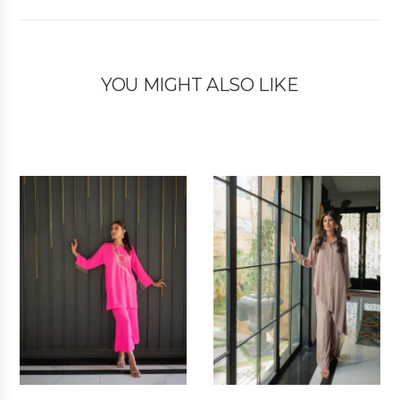
YOU MIGHT ALSO LIKE