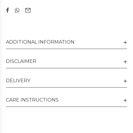
ADDITIONAL INFORMATION
DISCLAIMER
DELIVERY
CARE INSTRUCTIONS