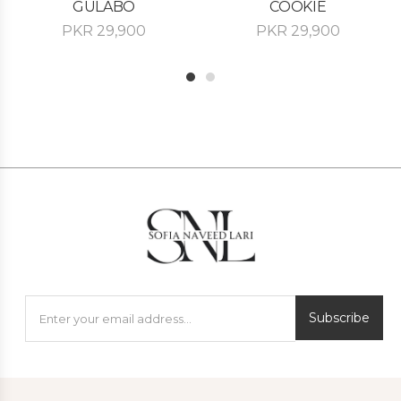
GULABO
COOKIE
PKR
29,900
PKR
29,900
1
2
Subscribe