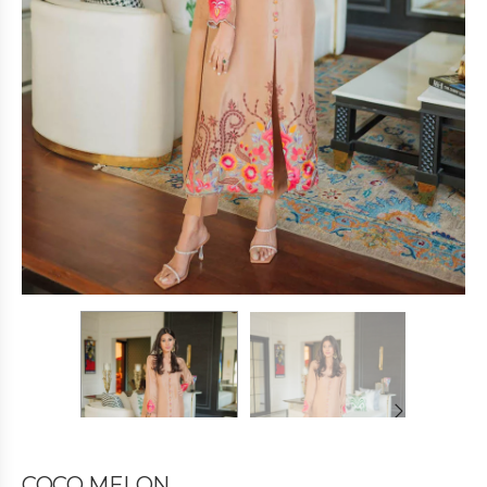
COCO MELON