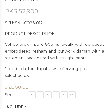
PKR
52,900
SKU: SNL-CO23-012
PRODUCT DESCRIPTION
Coffee brown pure 80gms rawsilk with gorgeous
embroidered resham and cutwork daman with a
statement back paired with straight pants.
*To add chiffon dupatta with finishing, please
select below.
SIZE GUIDE
Size
XS
S
M
L
XL
XXL
INCLUDE
*