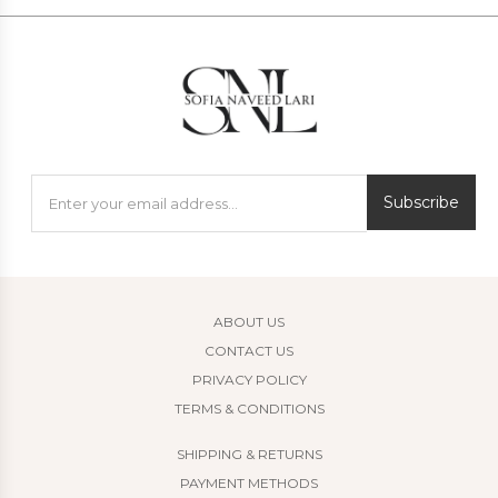
Subscribe
ABOUT US
CONTACT US
PRIVACY POLICY
TERMS & CONDITIONS
SHIPPING & RETURNS
PAYMENT METHODS