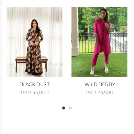
BLACK DUST
WILD BERRY
PKR
45,000
PKR
24,500
1
2