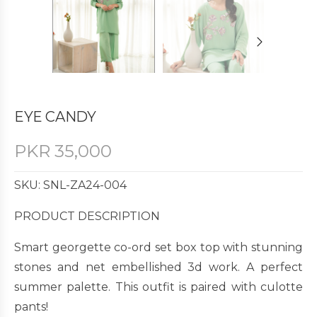
EYE CANDY
PKR
35,000
SKU: SNL-ZA24-004
PRODUCT DESCRIPTION
Smart georgette co-ord set box top with stunning
stones and net embellished 3d work. A perfect
summer palette. This outfit is paired with culotte
pants!