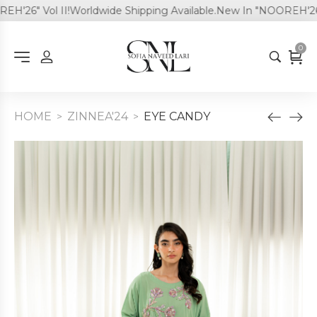
26" Vol II!
Worldwide Shipping Available.
New In "NOOREH'26" Vo
0
HOME
ZINNEA'24
EYE CANDY
>
>