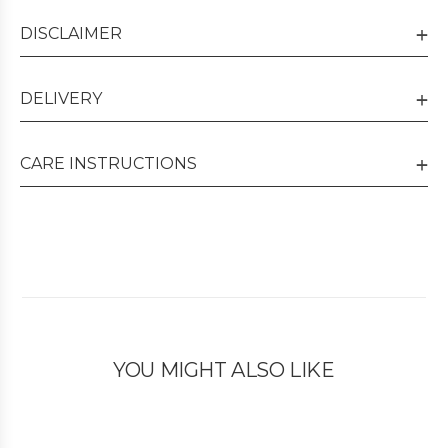
DISCLAIMER
DELIVERY
CARE INSTRUCTIONS
YOU MIGHT ALSO LIKE