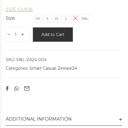
SIZE GUIDE
Size
XS
S
M
L
XL
XXL
Add to Cart
SKU:
SNL-ZA24-004
Categories:
Smart Casual
,
Zinnea'24
ADDITIONAL INFORMATION