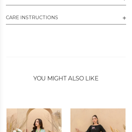
CARE INSTRUCTIONS
YOU MIGHT ALSO LIKE