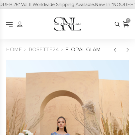
H'26" Vol II!
Worldwide Shipping Available.
New In "NOOREH'26" 
0
HOME
ROSETTE24
FLORAL GLAM
>
>