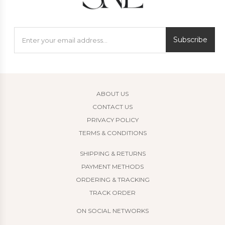
Subscribe
ABOUT US
CONTACT US
PRIVACY POLICY
TERMS & CONDITIONS
SHIPPING & RETURNS
PAYMENT METHODS
ORDERING & TRACKING
TRACK ORDER
ON SOCIAL NETWORKS