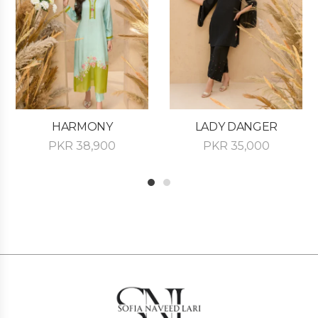
HARMONY
LADY DANGER
PKR
38,900
PKR
35,000
1
2