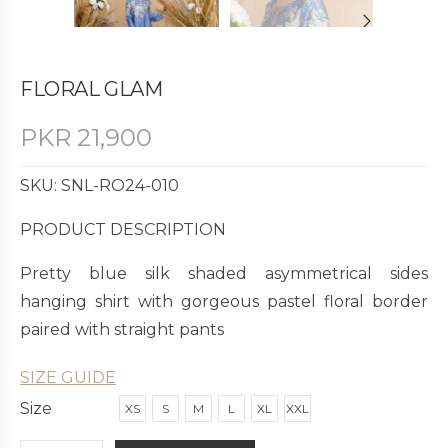
FLORAL GLAM
PKR
21,900
SKU: SNL-RO24-010
PRODUCT DESCRIPTION
Pretty blue silk shaded asymmetrical sides
hanging shirt with gorgeous pastel floral border
paired with straight pants
SIZE GUIDE
Size
XS
S
M
L
XL
XXL