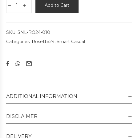
Add to Cart
SKU:
SNL-RO24-010
Categories:
Rosette24
,
Smart Casual
ADDITIONAL INFORMATION
DISCLAIMER
DELIVERY