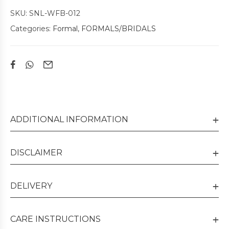
SKU:
SNL-WFB-012
Categories:
Formal
,
FORMALS/BRIDALS
ADDITIONAL INFORMATION
DISCLAIMER
DELIVERY
CARE INSTRUCTIONS