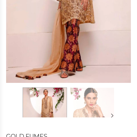
GOLD FUMES