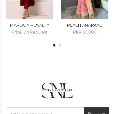
MAROON ROYALTY
PEACH ANARKALI
Price On Request
PKR
59,000
1
2
Subscribe