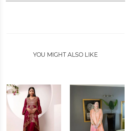
YOU MIGHT ALSO LIKE