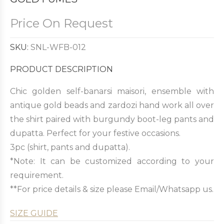
Price On Request
SKU:
SNL-WFB-012
PRODUCT DESCRIPTION
Chic golden self-banarsi maisori, ensemble with
antique gold beads and zardozi hand work all over
the shirt paired with burgundy boot-leg pants and
dupatta. Perfect for your festive occasions.
3pc (shirt, pants and dupatta).
*Note: It can be customized according to your
requirement.
**For price details & size please Email/Whatsapp us.
SIZE GUIDE