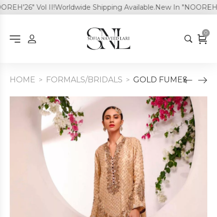
EH'26" Vol II!
Worldwide Shipping Available.
New In "NOOREH'26"
0
HOME
FORMALS/BRIDALS
GOLD FUMES
>
>