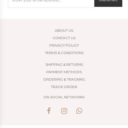
ABOUT US
CONTACT US
PRIVACY POLICY
TERMS & CONDITIONS
SHIPPING & RETURNS
PAYMENT METHODS
ORDERING & TRACKING
TRACK ORDER
ON SOCIAL NETWORKS