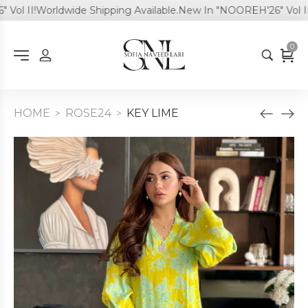
l II!
Worldwide Shipping Available.
New In "NOOREH'26" Vol II!
W
0
HOME
ROSE24
KEY LIME
>
>