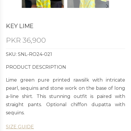
KEY LIME
PKR
36,900
SKU: SNL-RO24-021
PRODUCT DESCRIPTION
Lime green pure printed rawsilk with intricate
pearl, sequins and stone work on the base of long
a-line shirt. This stunning outfit is paired with
straight pants. Optional chiffon dupatta with
sequins.
SIZE GUIDE