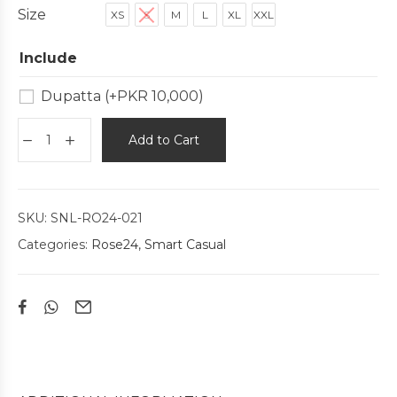
Size
XS
S
M
L
XL
XXL
Include
Dupatta
(+
PKR
10,000
)
Add to Cart
SKU:
SNL-RO24-021
Categories:
Rose24
,
Smart Casual