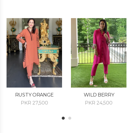
RUSTY ORANGE
WILD BERRY
PKR
27,500
PKR
24,500
1
2