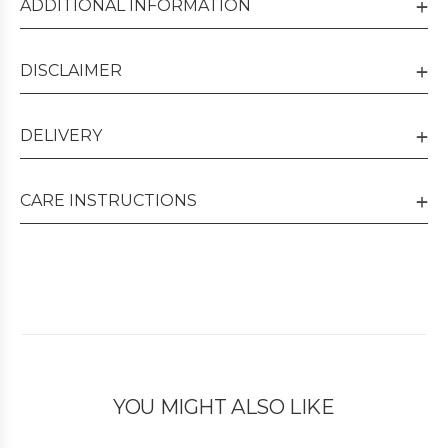
ADDITIONAL INFORMATION
DISCLAIMER
DELIVERY
CARE INSTRUCTIONS
YOU MIGHT ALSO LIKE