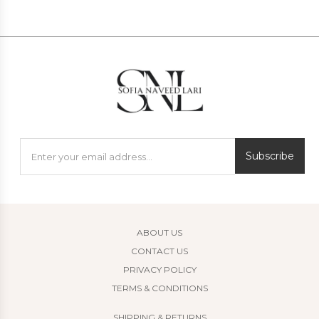
Subscribe
ABOUT US
CONTACT US
PRIVACY POLICY
TERMS & CONDITIONS
SHIPPING & RETURNS