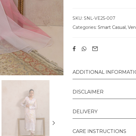
SKU:
SNL-VE25-007
Categories:
Smart Casual
,
Ver
ADDITIONAL INFORMAT
DISCLAIMER
DELIVERY
CARE INSTRUCTIONS