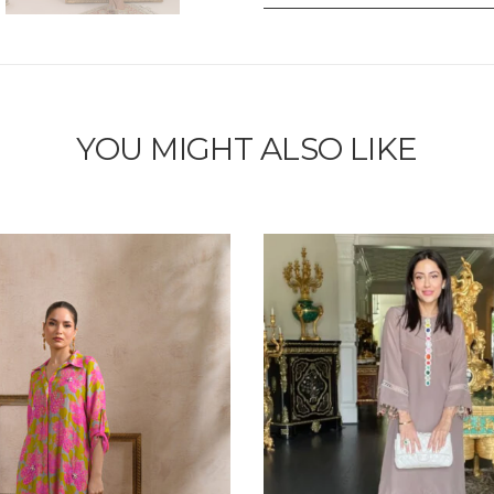
YOU MIGHT ALSO LIKE