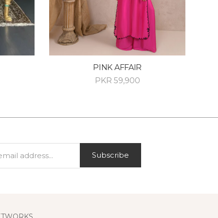
PINK AFFAIR
PKR
59,900
Subscribe
ETWORKS