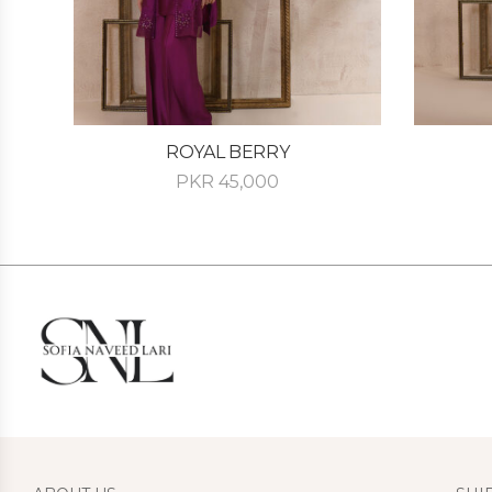
ROYAL BERRY
PKR
45,000