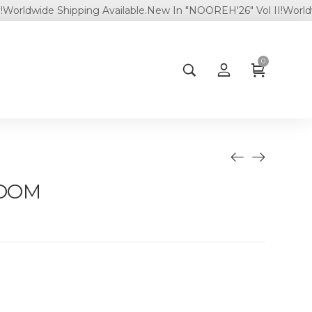
wide Shipping Available.
New In "NOOREH'26" Vol II!
Worldwide S
0
LOOM