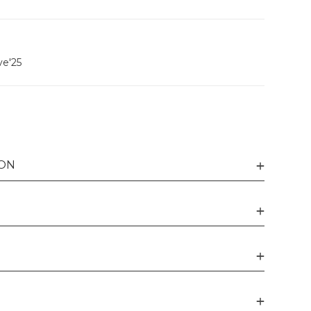
ve'25
ION