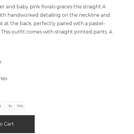
 and baby pink florals graces this straight A
with handworked detailing on the neckline and
at the back, perfectly paired with a pastel-
his outfit comes with straight printed pants. A
k
hes
L
XL
XXL
o Cart