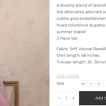
A dreamy blend of lavender
line silhouette, adorned 
subtle gota embellishment 
hued colorblock dupatta. T
summer staple!
3 Piece Set.
Fabric: Soft Viscose Rawsil
Shirt length: 48 inches
Trouser length: 35- 36 inc
SIZE GUIDE
Size
XS
S
M
Add t