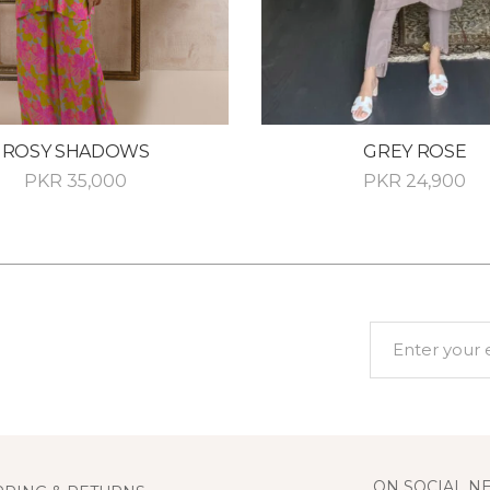
ROSY SHADOWS
GREY ROSE
PKR
35,000
PKR
24,900
ON SOCIAL N