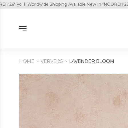
 Vol II!
Worldwide Shipping Available.
New In "NOOREH'26" Vol I
HOME
VERVE'25
LAVENDER BLOOM
>
>