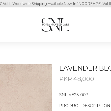
I!
Worldwide Shipping Available.
New In "NOOREH'26" Vol II!
World
LAVENDER B
PKR
48,000
SNL-VE25-007
PRODUCT DESCRIPTION