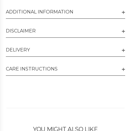
ADDITIONAL INFORMATION
DISCLAIMER
DELIVERY
CARE INSTRUCTIONS
YOU MIGHT ALSO LIKE