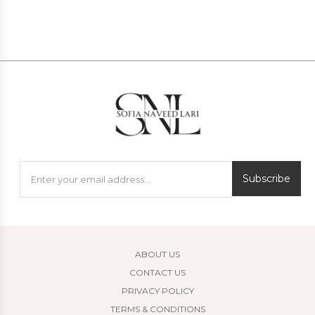
Subscribe
ABOUT US
CONTACT US
PRIVACY POLICY
TERMS & CONDITIONS