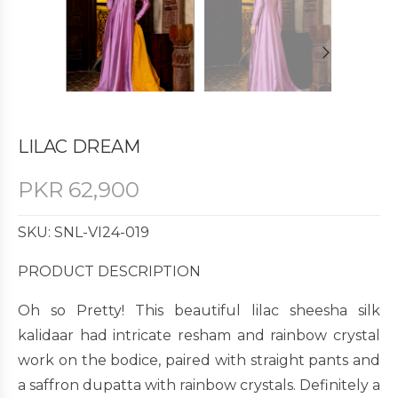
LILAC DREAM
PKR
62,900
SKU: SNL-VI24-019
PRODUCT DESCRIPTION
Oh so Pretty! This beautiful lilac sheesha silk
kalidaar had intricate resham and rainbow crystal
work on the bodice, paired with straight pants and
a saffron dupatta with rainbow crystals. Definitely a