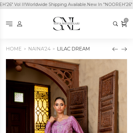
6" Vol II!
Worldwide Shipping Available.
New In "NOOREH'26" Vol
0
HOME
NAINA'24
LILAC DREAM
>
>