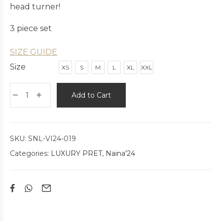
head turner!
3 piece set
SIZE GUIDE
Size
XS
S
M
L
XL
XXL
Add to Cart
SKU:
SNL-VI24-019
Categories:
LUXURY PRET
,
Naina'24