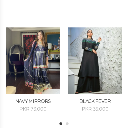
NAVY MIRRORS
BLACK FEVER
PKR
73,000
PKR
35,000
1
2