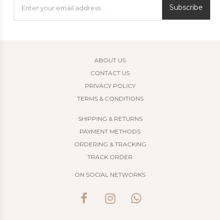
Subscribe
ABOUT US
CONTACT US
PRIVACY POLICY
TERMS & CONDITIONS
SHIPPING & RETURNS
PAYMENT METHODS
ORDERING & TRACKING
TRACK ORDER
ON SOCIAL NETWORKS