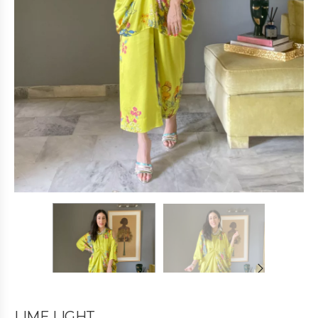
LIME LIGHT