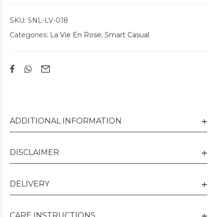
SKU:
SNL-LV-018
Categories:
La Vie En Rose
,
Smart Casual
ADDITIONAL INFORMATION
DISCLAIMER
DELIVERY
CARE INSTRUCTIONS