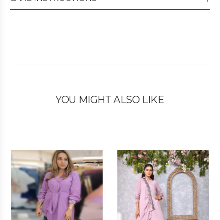
YOU MIGHT ALSO LIKE