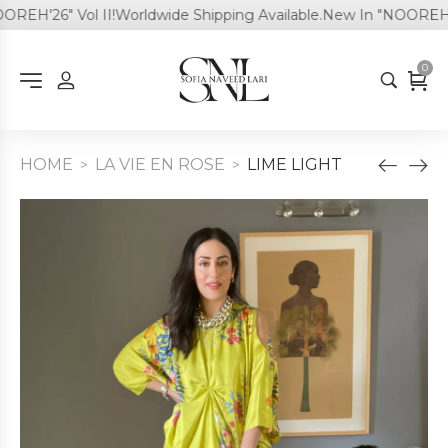
EH'26" Vol II!
Worldwide Shipping Available.
New In "NOOREH'26"
0
HOME
LA VIE EN ROSE
LIME LIGHT
>
>