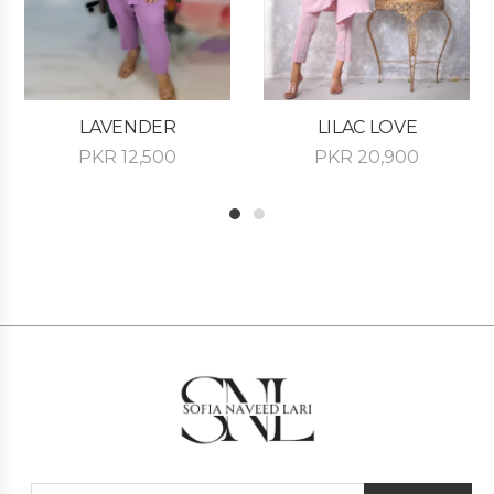
LAVENDER
LILAC LOVE
PKR
12,500
PKR
20,900
1
2