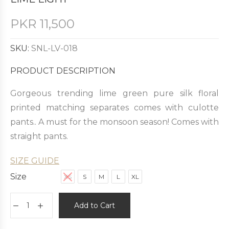
PKR
11,500
SKU:
SNL-LV-018
PRODUCT DESCRIPTION
Gorgeous trending lime green pure silk floral
printed matching separates comes with culotte
pants.. A must for the monsoon season! Comes with
straight pants.
SIZE GUIDE
Size
XS
S
M
L
XL
Add to Cart