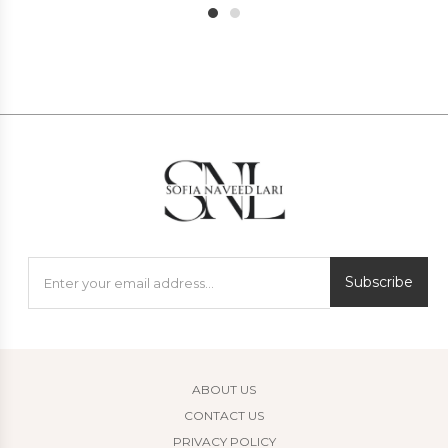
1
2
Subscribe
ABOUT US
CONTACT US
PRIVACY POLICY