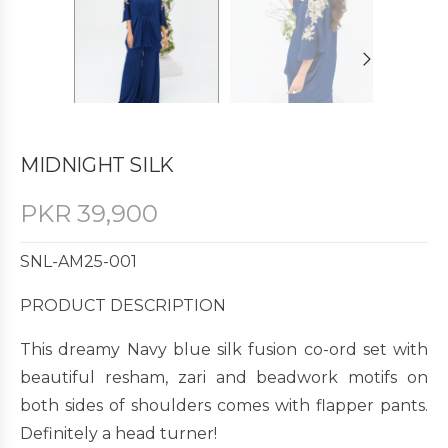
MIDNIGHT SILK
PKR
39,900
SNL-AM25-001
PRODUCT DESCRIPTION
This dreamy Navy blue silk fusion co-ord set with
beautiful resham, zari and beadwork motifs on
both sides of shoulders comes with flapper pants.
Definitely a head turner!