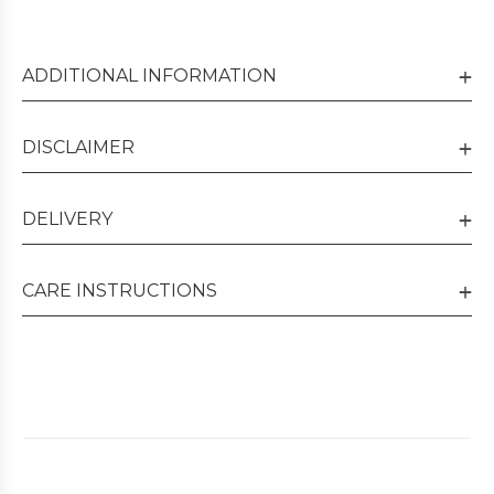
ADDITIONAL INFORMATION
DISCLAIMER
DELIVERY
CARE INSTRUCTIONS