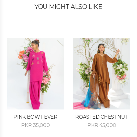
YOU MIGHT ALSO LIKE
PINK BOW FEVER
ROASTED CHESTNUT
PKR
35,000
PKR
45,000