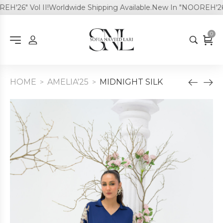
'26" Vol II!
Worldwide Shipping Available.
New In "NOOREH'26" V
0
HOME
AMELIA'25
MIDNIGHT SILK
>
>