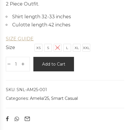
2 Piece Outfit.
Shirt length 32-33 inches
Culotte length 42 inches
SIZE GUIDE
Size
XS
S
M
L
XL
XXL
Add to Cart
SKU:
SNL-AM25-001
Categories:
Amelia'25
,
Smart Casual