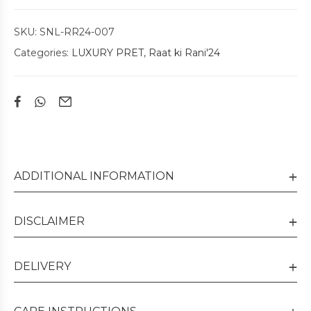
SKU:
SNL-RR24-007
Categories:
LUXURY PRET
,
Raat ki Rani'24
ADDITIONAL INFORMATION
DISCLAIMER
DELIVERY