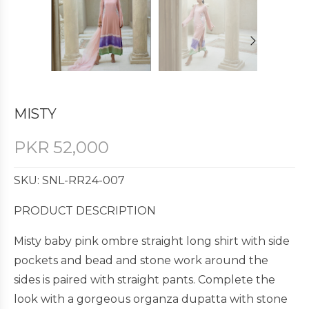
MISTY
PKR
52,000
SKU: SNL-RR24-007
PRODUCT DESCRIPTION
Misty baby pink ombre straight long shirt with side
pockets and bead and stone work around the
sides is paired with straight pants. Complete the
look with a gorgeous organza dupatta with stone