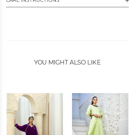
CARE INSTRUCTIONS
YOU MIGHT ALSO LIKE