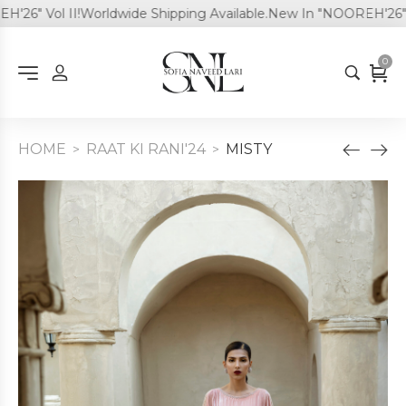
6" Vol II!
Worldwide Shipping Available.
New In "NOOREH'26" Vol 
0
HOME
RAAT KI RANI'24
MISTY
>
>