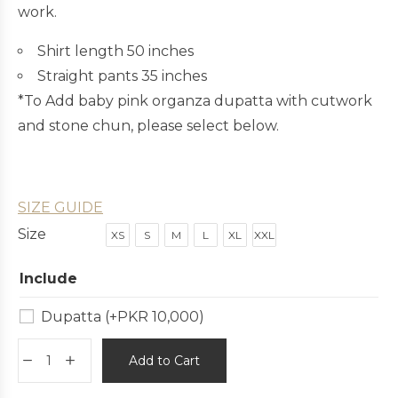
work.
Shirt length 50 inches
Straight pants 35 inches
*To Add baby pink organza dupatta with cutwork
and stone chun, please select below.
SIZE GUIDE
Size
XS
S
M
L
XL
XXL
Include
Dupatta
(+
PKR
10,000
)
Add to Cart