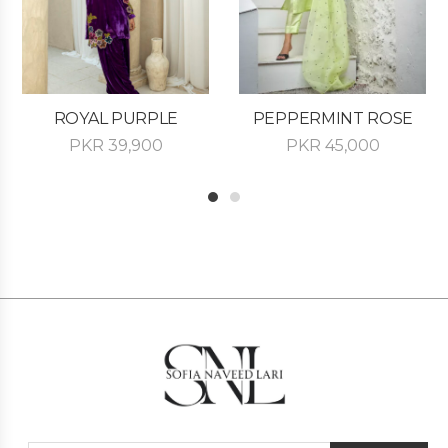
ROYAL PURPLE
PEPPERMINT ROSE
PKR
39,900
PKR
45,000
1
2