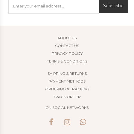
Subscribe
ABOUT US
CONTACT US
PRIVACY POLICY
TERMS & CONDITIONS
SHIPPING & RETURNS
PAYMENT METHODS
ORDERING & TRACKING
TRACK ORDER
ON SOCIAL NETWORKS