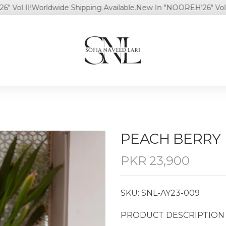
 II!
Worldwide Shipping Available.
New In "NOOREH'26" Vol II!
Wo
PEACH BERRY
PKR
23,900
SKU: SNL-AY23-009
PRODUCT DESCRIPTION