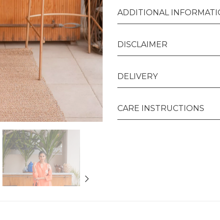
ADDITIONAL INFORMAT
DISCLAIMER
DELIVERY
CARE INSTRUCTIONS