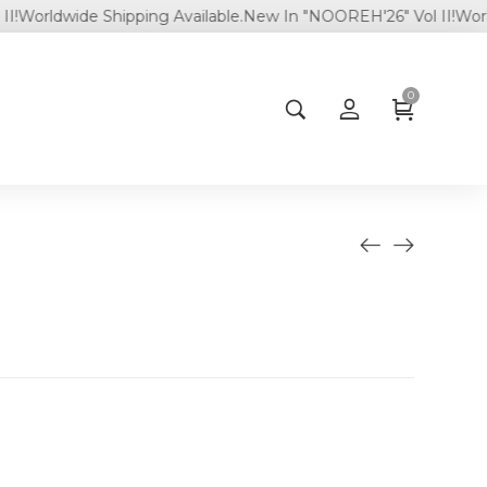
rldwide Shipping Available.
New In "NOOREH'26" Vol II!
Worldwide
0