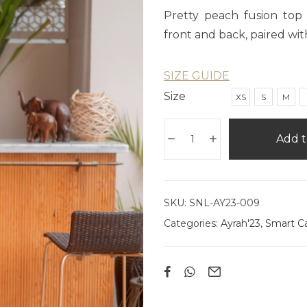
Pretty peach fusion top 
front and back, paired wit
SIZE GUIDE
Size
XS
S
M
Add t
SKU:
SNL-AY23-009
Categories:
Ayrah'23
,
Smart C