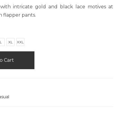
with intricate gold and black lace motives at
h flapper pants.
L
XL
XXL
o Cart
asual