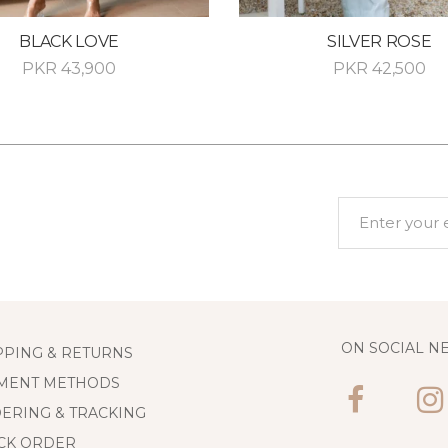
BLACK LOVE
SILVER ROSE
PKR
43,900
PKR
42,500
ON SOCIAL N
PPING & RETURNS
MENT METHODS
ERING & TRACKING
CK ORDER