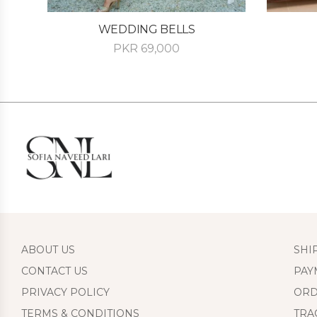
WEDDING BELLS
PKR
69,000
ABOUT US
SHI
CONTACT US
PAY
PRIVACY POLICY
ORD
TERMS & CONDITIONS
TRA