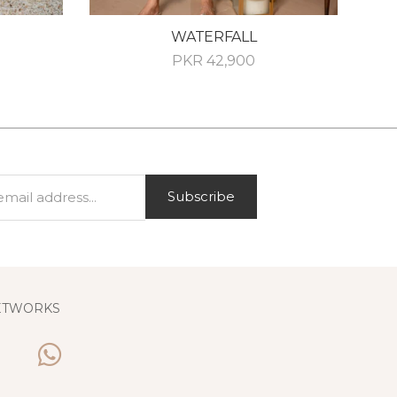
WATERFALL
PKR
42,900
Subscribe
ETWORKS