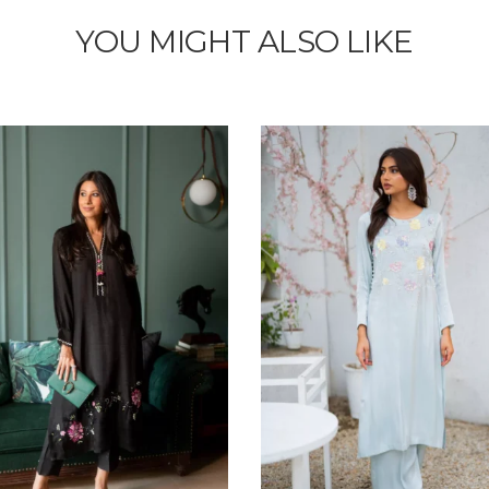
YOU MIGHT ALSO LIKE