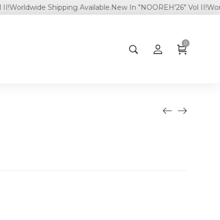
rldwide Shipping Available.
New In "NOOREH'26" Vol II!
Worldwide
0