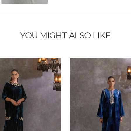
YOU MIGHT ALSO LIKE