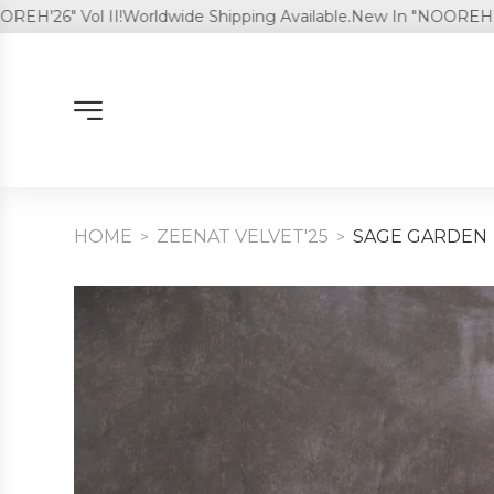
6" Vol II!
Worldwide Shipping Available.
New In "NOOREH'26" Vol
HOME
ZEENAT VELVET'25
SAGE GARDEN
>
>