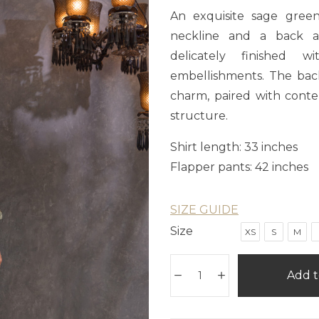
An exquisite sage green
neckline and a back ad
delicately finished 
embellishments. The bac
charm, paired with conte
structure.
Shirt length: 33 inches
Flapper pants: 42 inches
SIZE GUIDE
Size
XS
S
M
Add t