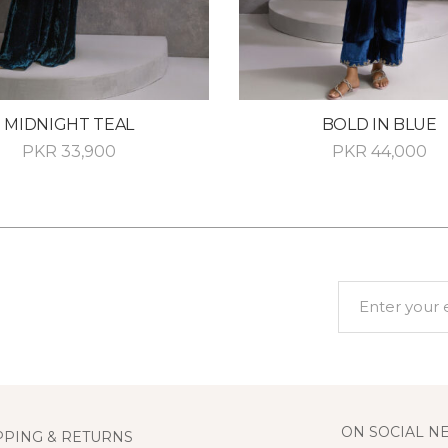
MIDNIGHT TEAL
BOLD IN BLUE
PKR
33,900
PKR
44,000
ON SOCIAL N
PPING & RETURNS