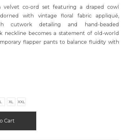
 velvet co-ord set featuring a draped cowl
orned with vintage floral fabric appliqué,
with cutwork detailing and hand-beaded
k neckline becomes a statement of old-world
mporary flapper pants to balance fluidity with
L
XL
XXL
o Cart