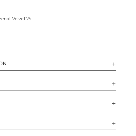
enat Velvet'25
ION