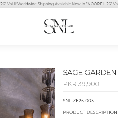
 II!
Worldwide Shipping Available.
New In "NOOREH'26" Vol II!
Wo
SAGE GARDEN
PKR
39,900
SNL-ZE25-003
PRODUCT DESCRIPTION