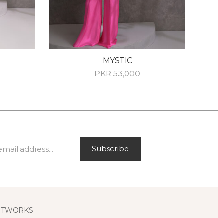
MYSTIC
PKR
53,000
Subscribe
ETWORKS