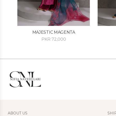
MAJESTIC MAGENTA
PKR
72,000
ABOUT US
SHI