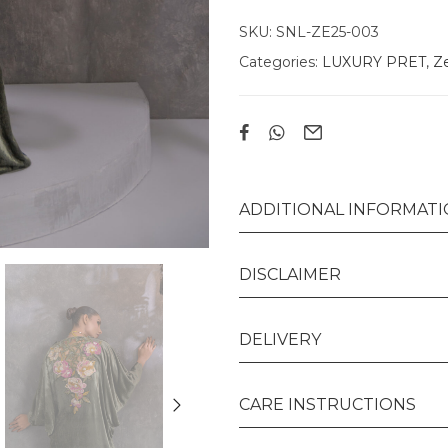
SKU:
SNL-ZE25-003
Categories:
LUXURY PRET
,
Ze
ADDITIONAL INFORMAT
DISCLAIMER
DELIVERY
CARE INSTRUCTIONS