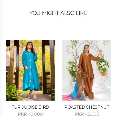
YOU MIGHT ALSO LIKE
TURQUOISE BIRD
ROASTED CHESTNUT
PKR
48,000
PKR
45,000