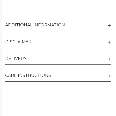
ADDITIONAL INFORMATION
DISCLAIMER
DELIVERY
CARE INSTRUCTIONS