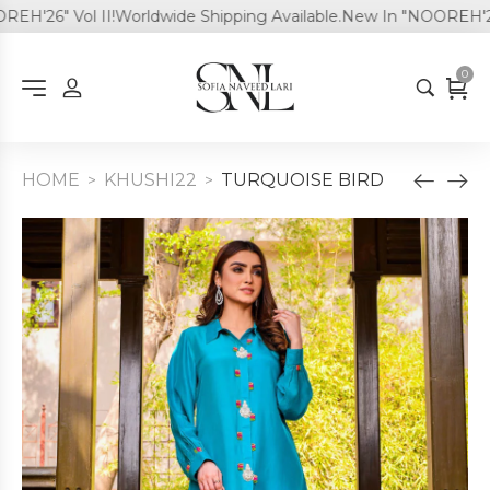
'26" Vol II!
Worldwide Shipping Available.
New In "NOOREH'26" V
0
HOME
KHUSHI22
TURQUOISE BIRD
>
>