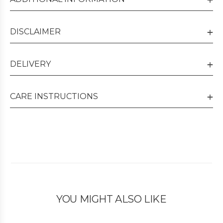
DISCLAIMER
DELIVERY
CARE INSTRUCTIONS
YOU MIGHT ALSO LIKE