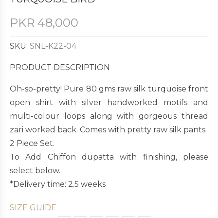
PKR
48,000
SKU:
SNL-K22-04
PRODUCT DESCRIPTION
Oh-so-pretty! Pure 80 gms raw silk turquoise front
open shirt with silver handworked motifs and
multi-colour loops along with gorgeous thread
zari worked back. Comes with pretty raw silk pants.
2 Piece Set.
To Add Chiffon dupatta with finishing, please
select below.
*Delivery time: 2.5 weeks
SIZE GUIDE