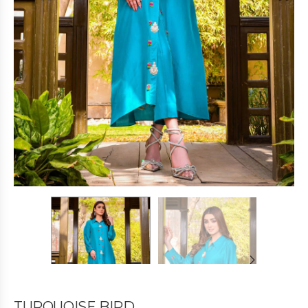
TURQUOISE BIRD