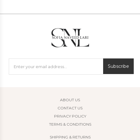
Subscribe
ABOUT US
CONTACT US
PRIVACY POLICY
TERMS & CONDITIONS
SHIPPING & RETURNS