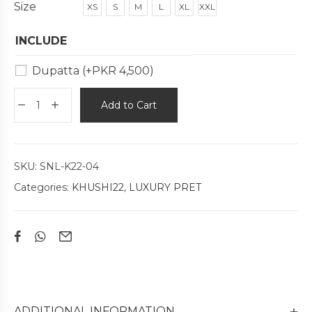
Size
XS
S
M
L
XL
XXL
INCLUDE
Dupatta
(+
PKR
4,500
)
Add to Cart
SKU:
SNL-K22-04
Categories:
KHUSHI22
,
LUXURY PRET
ADDITIONAL INFORMATION