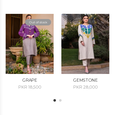
Out of stock
GRAPE
GEMSTONE
PKR
18,500
PKR
28,000
1
2