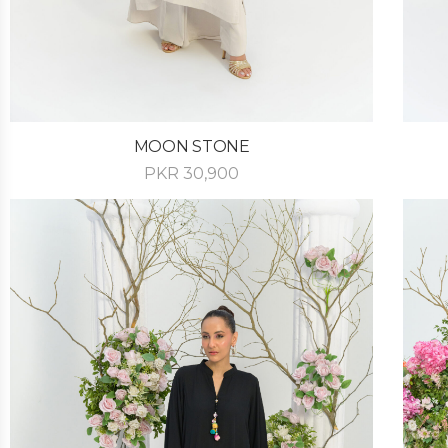
MOON STONE
PKR
30,900