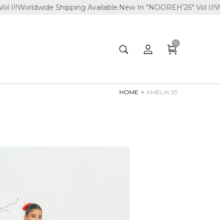
de Shipping Available.
New In "NOOREH'26" Vol II!
Worldwide Shi
0
HOME
AMELIA’25
>