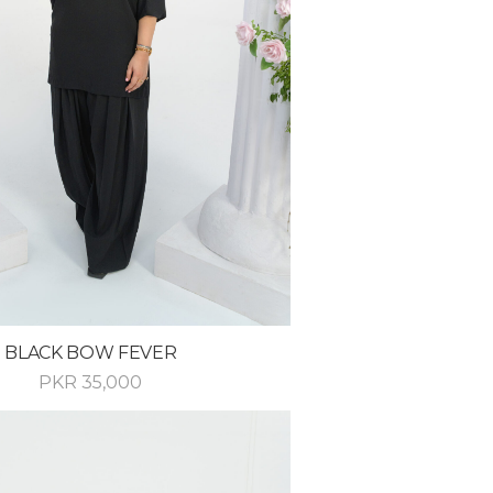
BLACK BOW FEVER
PKR
35,000