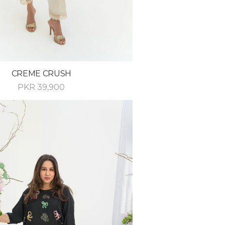
CREME CRUSH
PKR
39,900