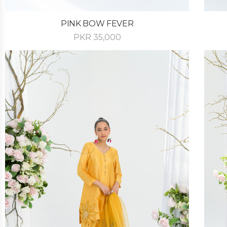
PINK BOW FEVER
PKR
35,000