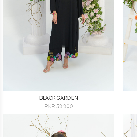
BLACK GARDEN
PKR
39,900