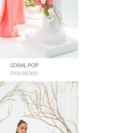
CORAL POP
PKR
58,900