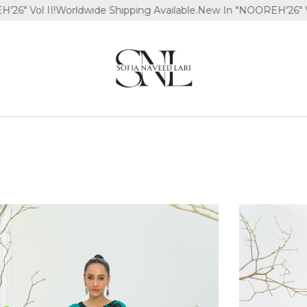
Worldwide Shipping Available.
New In "NOOREH'26" Vol II!
Worldwi