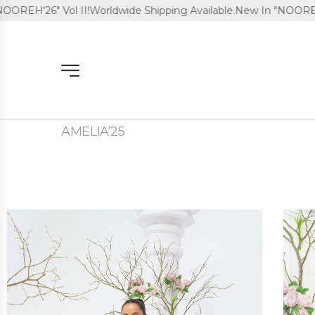
ol II!
Worldwide Shipping Available.
New In "NOOREH'26" Vol II!
AMELIA’25