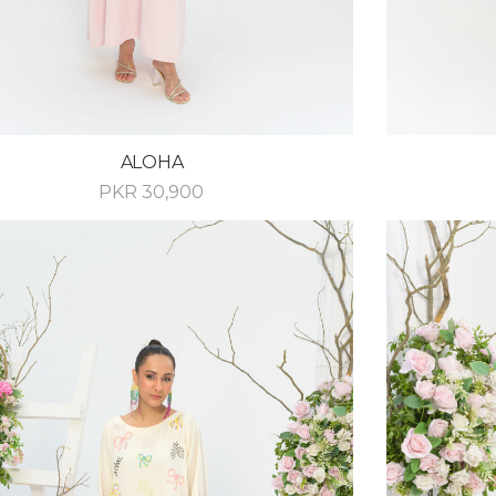
ALOHA
PKR
30,900