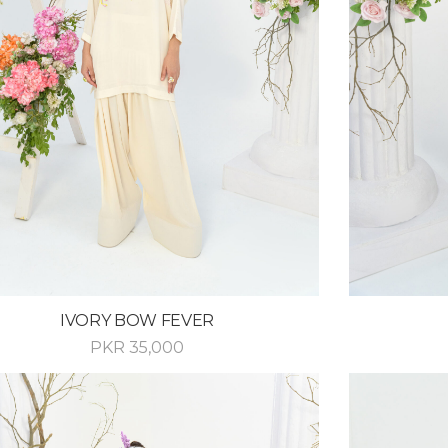
IVORY BOW FEVER
PKR
35,000