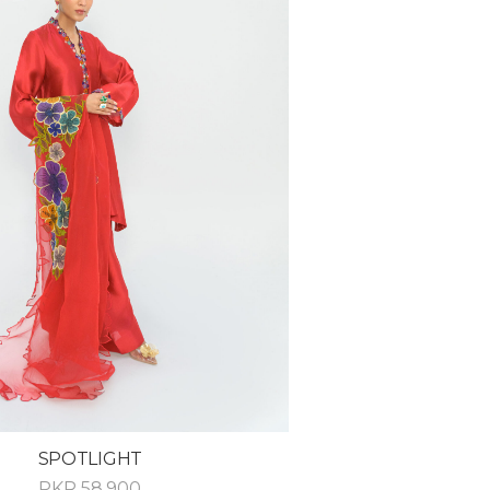
SPOTLIGHT
PKR
58,900