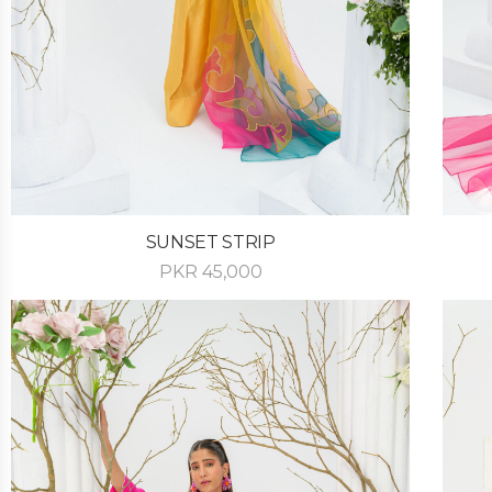
SUNSET STRIP
PKR
45,000