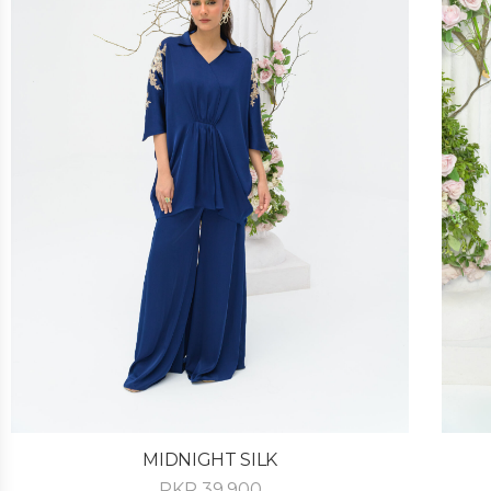
MIDNIGHT SILK
PKR
39,900