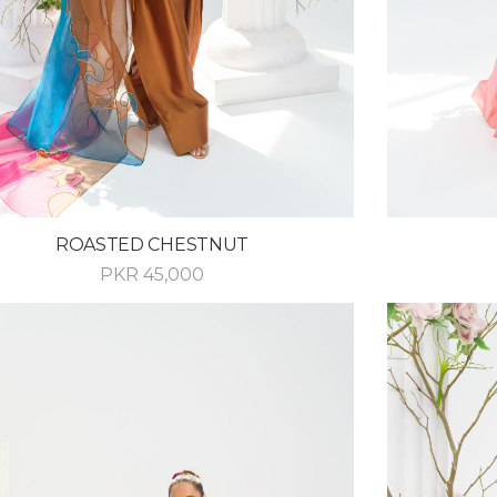
ROASTED CHESTNUT
PKR
45,000