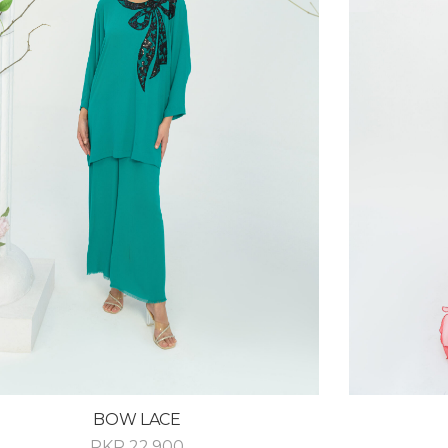
BOW LACE
PKR
22,900