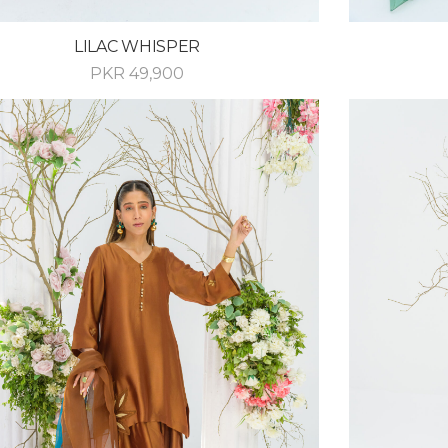
LILAC WHISPER
PKR
49,900