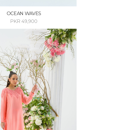
OCEAN WAVES
PKR
49,900