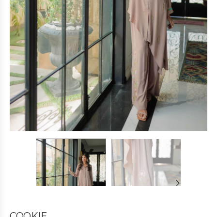
COOKIE