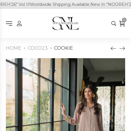
'26" Vol II!
Worldwide Shipping Available.
New In "NOOREH'26" V
0
HOME
COCO23
COOKIE
>
>