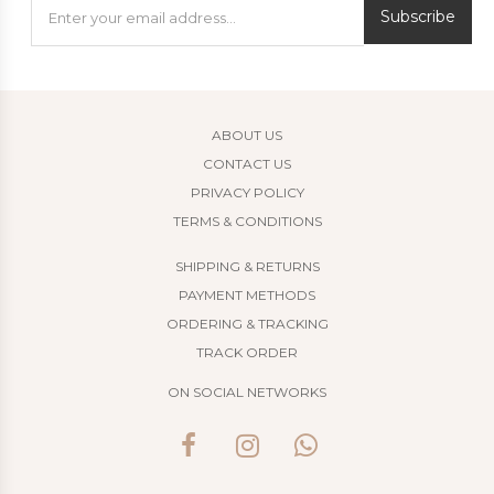
Subscribe
ABOUT US
CONTACT US
PRIVACY POLICY
TERMS & CONDITIONS
SHIPPING & RETURNS
PAYMENT METHODS
ORDERING & TRACKING
TRACK ORDER
ON SOCIAL NETWORKS