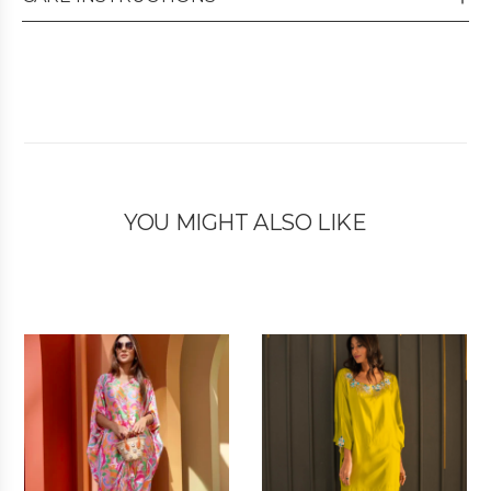
YOU MIGHT ALSO LIKE