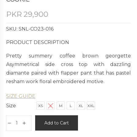
PKR
29,900
SKU: SNL-CO23-016
PRODUCT DESCRIPTION
Pretty summery coffee brown georgette
Asymmetrical side cross top with dazzling
diamante paired with flapper pant that has pastel
resham work floral embroidered motive.
SIZE GUIDE
Size
XS
S
M
L
XL
XXL
Add to Cart