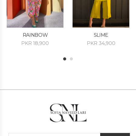
RAINBOW
SLIME
PKR
18,900
PKR
34,900
1
2