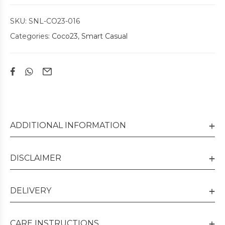
SKU:
SNL-CO23-016
Categories:
Coco23
,
Smart Casual
ADDITIONAL INFORMATION
DISCLAIMER
DELIVERY
CARE INSTRUCTIONS