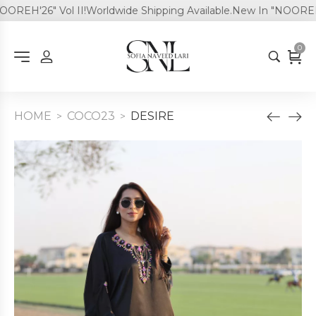
REH'26" Vol II!
Worldwide Shipping Available.
New In "NOOREH'26
0
HOME
COCO23
DESIRE
>
>