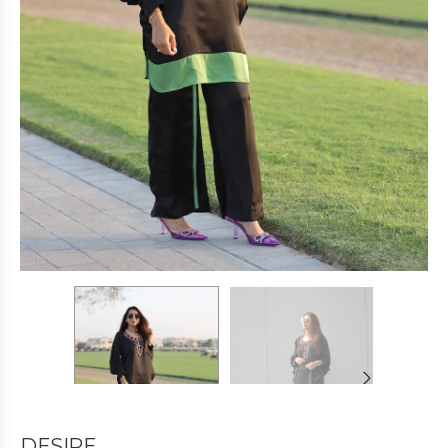
DESIRE