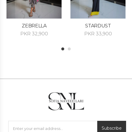
ZEBRELLA
STARDUST
PKR
32,900
PKR
33,900
1
2
Subscribe