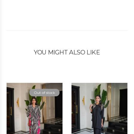
YOU MIGHT ALSO LIKE
Out of stock