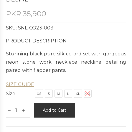
PKR
35,900
SKU: SNL-CO23-003
PRODUCT DESCRIPTION
Stunning black pure silk co-ord set with gorgeous
neon stone work necklace neckline detailing
paired with flapper pants.
SIZE GUIDE
Size
XS
S
M
L
XL
XXL
Add to Cart