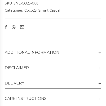
SKU:
SNL-CO23-003
Categories:
Coco23
,
Smart Casual
ADDITIONAL INFORMATION
DISCLAIMER
DELIVERY
CARE INSTRUCTIONS