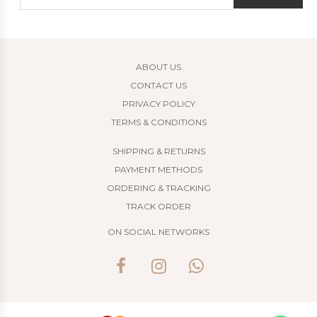
ABOUT US
CONTACT US
PRIVACY POLICY
TERMS & CONDITIONS
SHIPPING & RETURNS
PAYMENT METHODS
ORDERING & TRACKING
TRACK ORDER
ON SOCIAL NETWORKS