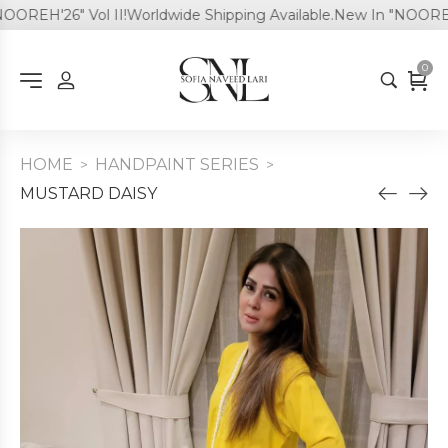
REH'26" Vol II!
Worldwide Shipping Available.
New In "NOOREH'26
0
HOME
HANDPAINT SERIES
>
>
MUSTARD DAISY