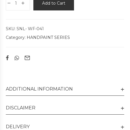
Add to Cart
SKU:
SNL- WF-041
Category:
HANDPAINT SERIES
ADDITIONAL INFORMATION
DISCLAIMER
DELIVERY