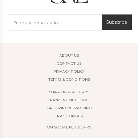
Subscribe
ABOUT US
CONTACT US
PRIVACY POLICY
TERMS & CONDITIONS
SHIPPING & RETURNS
PAYMENT METHODS
ORDERING & TRACKING
TRACK ORDER
ON SOCIAL NETWORKS