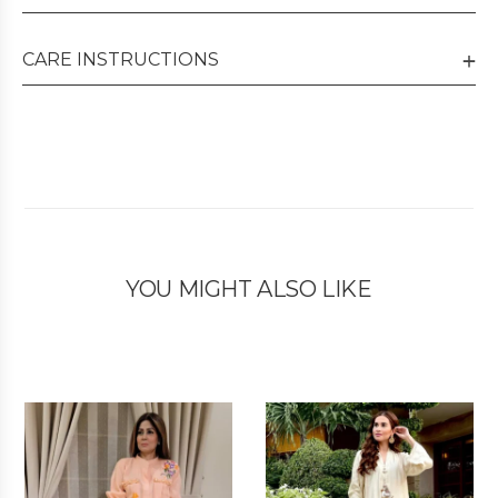
CARE INSTRUCTIONS
YOU MIGHT ALSO LIKE