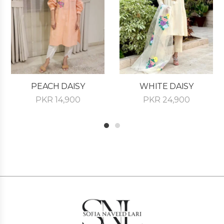
PEACH DAISY
WHITE DAISY
PKR
14,900
PKR
24,900
1
2