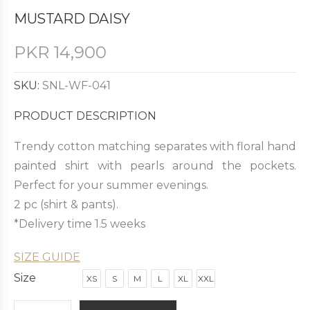
MUSTARD DAISY
PKR
14,900
SKU:
SNL-WF-041
PRODUCT DESCRIPTION
Trendy cotton matching separates with floral hand
painted shirt with pearls around the pockets.
Perfect for your summer evenings.
2 pc (shirt & pants).
*Delivery time 1.5 weeks
SIZE GUIDE
Size
XS
S
M
L
XL
XXL