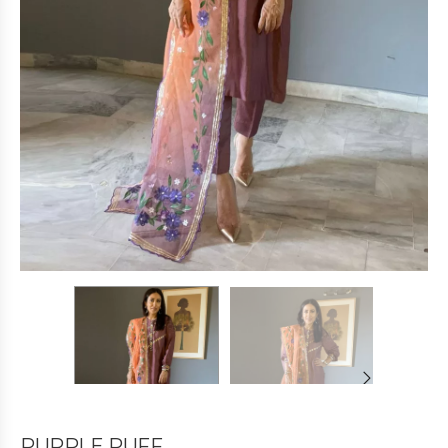
PURPLE PUFF