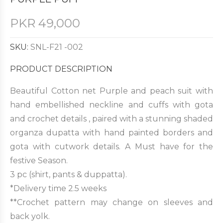
PKR
49,000
SKU:
SNL-F21 -002
PRODUCT DESCRIPTION
Beautiful Cotton net Purple and peach suit with
hand embellished neckline and cuffs with gota
and crochet details , paired with a stunning shaded
organza dupatta with hand painted borders and
gota with cutwork details. A Must have for the
festive Season.
3 pc (shirt, pants & duppatta).
*Delivery time 2.5 weeks
**Crochet pattern may change on sleeves and
back yolk.