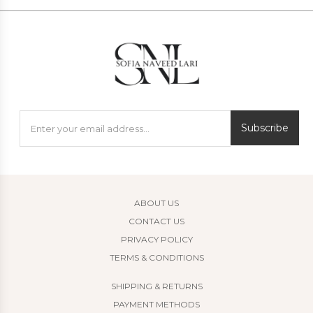
Subscribe
ABOUT US
CONTACT US
PRIVACY POLICY
TERMS & CONDITIONS
SHIPPING & RETURNS
PAYMENT METHODS