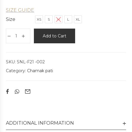
SIZE GUIDE
Size
XS
S
M
L
XL
Add to Cart
SKU:
SNL-F21 -002
Category:
Chamak pati
ADDITIONAL INFORMATION