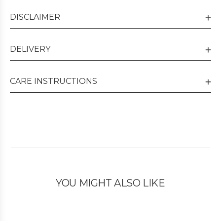
DISCLAIMER
DELIVERY
CARE INSTRUCTIONS
YOU MIGHT ALSO LIKE