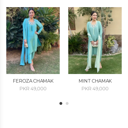
FEROZA CHAMAK
MINT CHAMAK
PKR
49,000
PKR
49,000
1
2