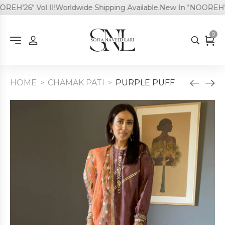
H'26" Vol II!
Worldwide Shipping Available.
New In "NOOREH'26" 
0
HOME
CHAMAK PATI
PURPLE PUFF
>
>