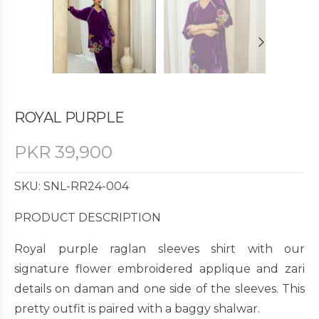
ROYAL PURPLE
PKR
39,900
SKU: SNL-RR24-004
PRODUCT DESCRIPTION
Royal purple raglan sleeves shirt with our
signature flower embroidered applique and zari
details on daman and one side of the sleeves. This
pretty outfit is paired with a baggy shalwar.