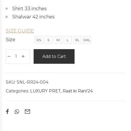
Shirt 33 inches
Shalwar 42 inches
SIZE GUIDE
Size
XS
S
M
L
XL
XXL
Add to Cart
SKU:
SNL-RR24-004
Categories:
LUXURY PRET
,
Raat ki Rani'24