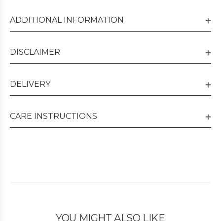
ADDITIONAL INFORMATION
DISCLAIMER
DELIVERY
CARE INSTRUCTIONS
YOU MIGHT ALSO LIKE