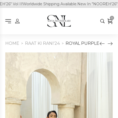
" Vol II!
Worldwide Shipping Available.
New In "NOOREH'26" Vol 
0
HOME
RAAT KI RANI'24
ROYAL PURPLE
>
>