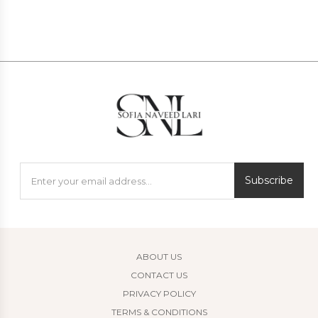
Subscribe
ABOUT US
CONTACT US
PRIVACY POLICY
TERMS & CONDITIONS