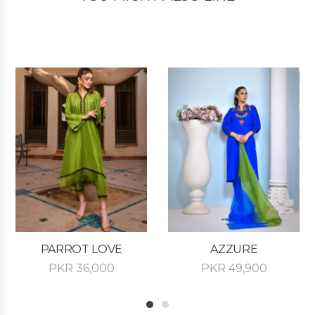
PARROT LOVE
AZZURE
PKR
36,000
PKR
49,900
1
2