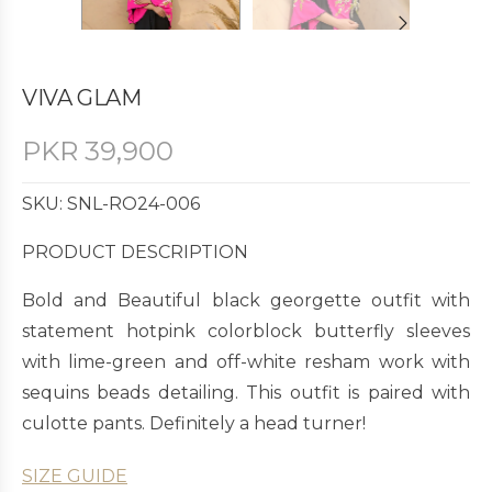
VIVA GLAM
PKR
39,900
SKU: SNL-RO24-006
PRODUCT DESCRIPTION
Bold and Beautiful black georgette outfit with
statement hotpink colorblock butterfly sleeves
with lime-green and off-white resham work with
sequins beads detailing. This outfit is paired with
culotte pants. Definitely a head turner!
SIZE GUIDE