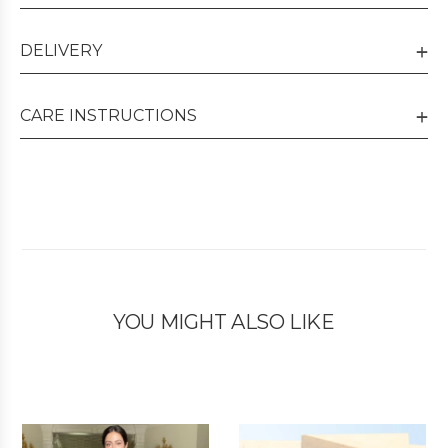
DELIVERY
CARE INSTRUCTIONS
YOU MIGHT ALSO LIKE