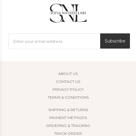
Subscribe
ABOUT US
CONTACT US
PRIVACY POLICY
TERMS & CONDITIONS
SHIPPING & RETURNS
PAYMENT METHODS
ORDERING & TRACKING
TRACK ORDER