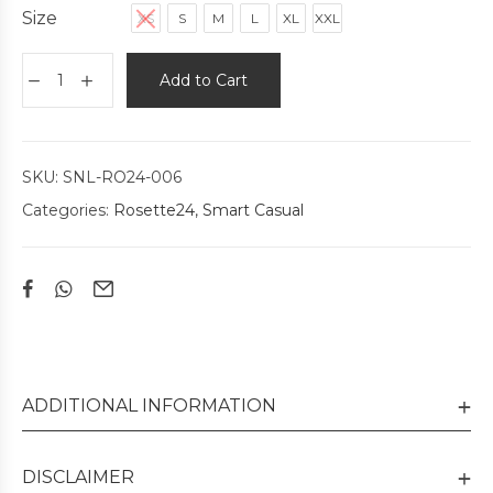
Size
XS
S
M
L
XL
XXL
Add to Cart
SKU:
SNL-RO24-006
Categories:
Rosette24
,
Smart Casual
ADDITIONAL INFORMATION
DISCLAIMER