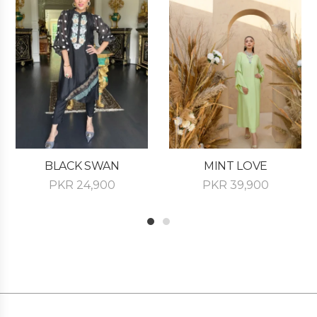
BLACK SWAN
MINT LOVE
PKR
24,900
PKR
39,900
1
2