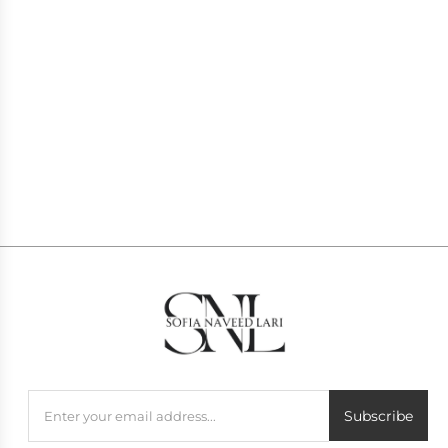
BARBIE PINK
LILY
PKR
49,000
PKR
53,900
1
2
Subscribe