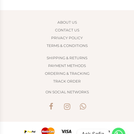
ABOUT US
CONTACT US
PRIVACY POLICY
TERMS & CONDITIONS
SHIPPING & RETURNS
PAYMENT METHODS
ORDERING & TRACKING
TRACK ORDER
ON SOCIAL NETWORKS
Ask Sofia