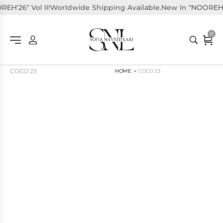
H'26" Vol II!
Worldwide Shipping Available.
New In "NOOREH'26"
0
COCO 23
HOME
COCO 23
>